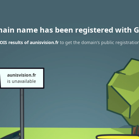
main name has been registered with G
IS results of aunisvision.fr
to get the domain’s public registratio
aunisvision.fr
is unavailable