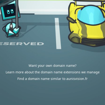
Want your own domain name?
Learn more about the domain name extensions we manage
Find a domain name similar to aunisvision.fr