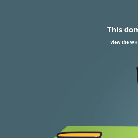
This do
View the WHO