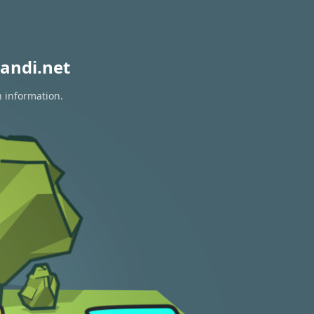
andi.net
n information.